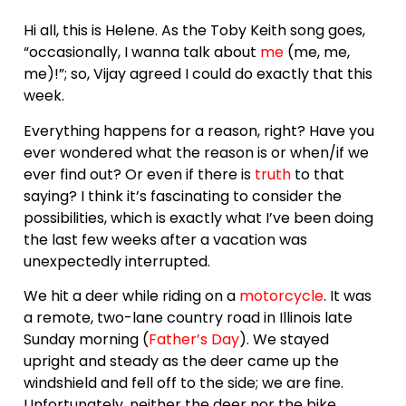
Hi all, this is Helene. As the Toby Keith song goes,
“occasionally, I wanna talk about
me
(me, me,
me)!”; so, Vijay agreed I could do exactly that this
week.
Everything happens for a reason, right? Have you
ever wondered what the reason is or when/if we
ever find out? Or even if there is
truth
to that
saying? I think it’s fascinating to consider the
possibilities, which is exactly what I’ve been doing
the last few weeks after a vacation was
unexpectedly interrupted.
We hit a deer while riding on a
motorcycle
. It was
a remote, two-lane country road in Illinois late
Sunday morning (
Father’s Day
). We stayed
upright and steady as the deer came up the
windshield and fell off to the side; we are fine.
Unfortunately, neither the deer nor the bike