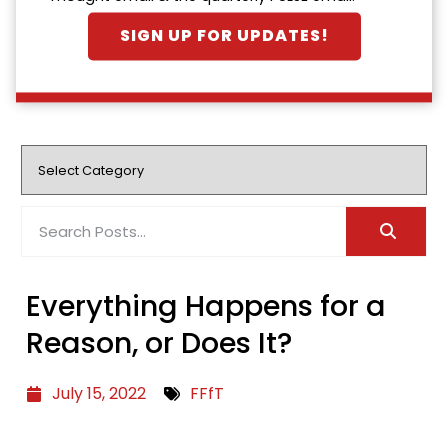
SIGN UP FOR UPDATES!
Everything Happens for a
Reason, or Does It?
July 15, 2022
FFfT