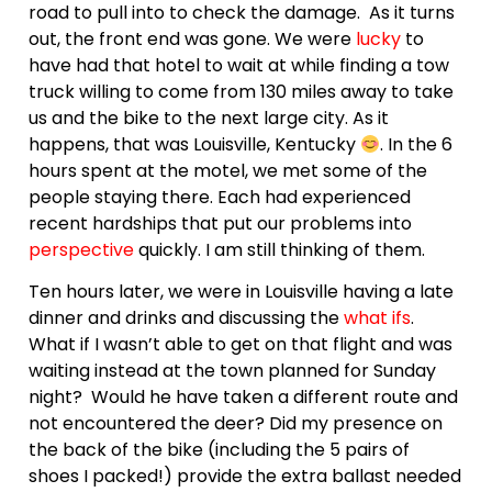
road to pull into to check the damage. As it turns
out, the front end was gone. We were
lucky
to
have had that hotel to wait at while finding a tow
truck willing to come from 130 miles away to take
us and the bike to the next large city. As it
happens, that was Louisville, Kentucky
. In the 6
hours spent at the motel, we met some of the
people staying there. Each had experienced
recent hardships that put our problems into
perspective
quickly. I am still thinking of them.
Ten hours later, we were in Louisville having a late
dinner and drinks and discussing the
what ifs
.
What if I wasn’t able to get on that flight and was
waiting instead at the town planned for Sunday
night? Would he have taken a different route and
not encountered the deer? Did my presence on
the back of the bike (including the 5 pairs of
shoes I packed!) provide the extra ballast needed