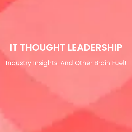
IT THOUGHT LEADERSHIP
Industry Insights. And Other Brain Fuel!