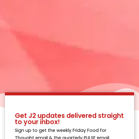
Get J2 updates delivered straight
to your inbox!
Sign up to get the weekly Friday Food for
Thought email & the quarterly PULSE email.