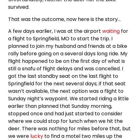
survived.
That was the outcome, now here is the story…
A few days earlier, I was at the airport
waiting
for
a flight to Springfield, MO to start the trip. I
planned to join my husband and friends at a bike
rally before going on a several days long ride. My
flight happened to be on the first day of what is
still a snafu of flight delays and was cancelled. I
got the last standby seat on the last flight to
Springfield for the next several days; if that seat
wasn’t available, the next option was a flight to
Sunday night’s waypoint. We started riding a little
earlier than planned that Sunday morning,
stopped once and had just started to consider
where we could stop for lunch when we hit the
deer. There was nothing for miles before that, but
we were
lucky
to find a motel two miles up the