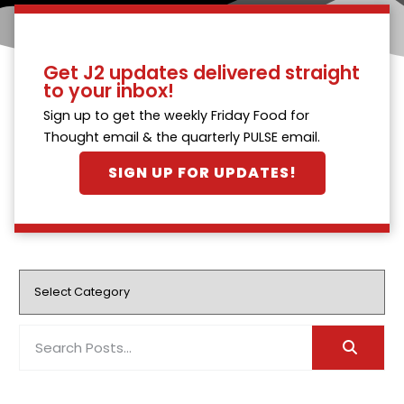
Get J2 updates delivered straight
to your inbox!
Sign up to get the weekly Friday Food for
Thought email & the quarterly PULSE email.
SIGN UP FOR UPDATES!