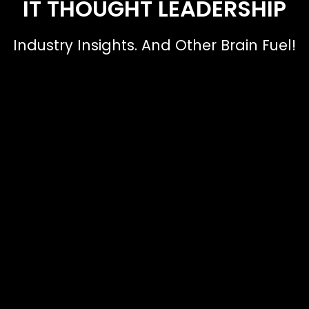
IT THOUGHT LEADERSHIP
Industry Insights. And Other Brain Fuel!