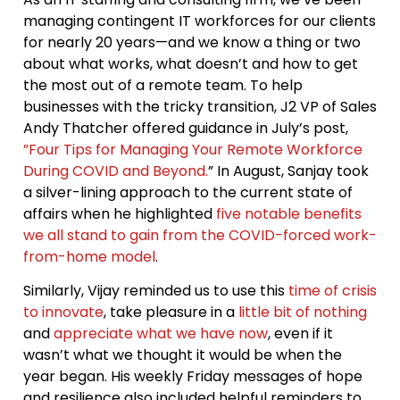
managing contingent IT workforces for our clients
for nearly 20 years—and we know a thing or two
about what works, what doesn’t and how to get
the most out of a remote team. To help
businesses with the tricky transition, J2 VP of Sales
Andy Thatcher offered guidance in July’s post,
”Four Tips for Managing Your Remote Workforce
During COVID and Beyond.
” In August, Sanjay took
a silver-lining approach to the current state of
affairs when he highlighted
five notable benefits
we all stand to gain from the COVID-forced work-
from-home model
.
Similarly, Vijay reminded us to use this
time of crisis
to innovate
, take pleasure in a
little bit of nothing
and
appreciate what we have now
, even if it
wasn’t what we thought it would be when the
year began. His weekly Friday messages of hope
and resilience also included helpful reminders to