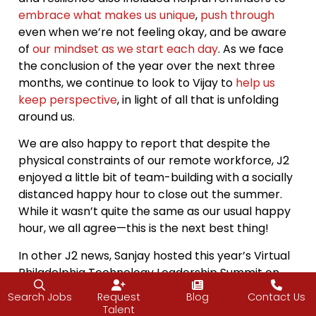
embrace what makes us unique
,
push through
even when we’re not feeling okay, and be aware
of
our mindset as we start each day
. As we face
the conclusion of the year over the next three
months, we continue to look to Vijay to
help us
keep perspective
, in light of all that is unfolding
around us.
We are also happy to report that despite the
physical constraints of our remote workforce, J2
enjoyed a little bit of team-building with a socially
distanced happy hour to close out the summer.
While it wasn’t quite the same as our usual happy
hour, we all agree—this is the next best thing!
In other J2 news, Sanjay hosted this year’s Virtual
Philadelphia Technology Leadership Summit on
Sept. 15. Though the day of networking,
Search Jobs
Request
Blog
Contact Us
collaboration and knowledge-transfer could not
Talent