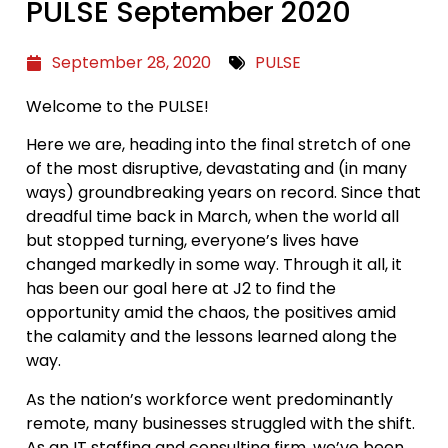
PULSE September 2020
September 28, 2020
PULSE
Welcome to the PULSE!
Here we are, heading into the final stretch of one
of the most disruptive, devastating and (in many
ways) groundbreaking years on record. Since that
dreadful time back in March, when the world all
but stopped turning, everyone’s lives have
changed markedly in some way. Through it all, it
has been our goal here at J2 to find the
opportunity amid the chaos, the positives amid
the calamity and the lessons learned along the
way.
As the nation’s workforce went predominantly
remote, many businesses struggled with the shift.
As an IT staffing and consulting firm, we’ve been