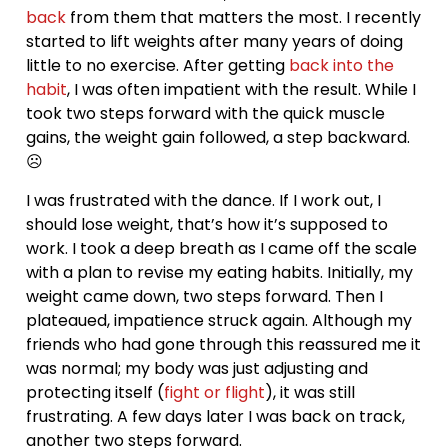
back
from them that matters the most. I recently
started to lift weights after many years of doing
little to no exercise. After getting
back into the
habit
, I was often impatient with the result. While I
took two steps forward with the quick muscle
gains, the weight gain followed, a step backward.
☹
I was frustrated with the dance. If I work out, I
should lose weight, that’s how it’s supposed to
work. I took a deep breath as I came off the scale
with a plan to revise my eating habits. Initially, my
weight came down, two steps forward. Then I
plateaued, impatience struck again. Although my
friends who had gone through this reassured me it
was normal; my body was just adjusting and
protecting itself (
fight or flight
), it was still
frustrating. A few days later I was back on track,
another two steps forward.