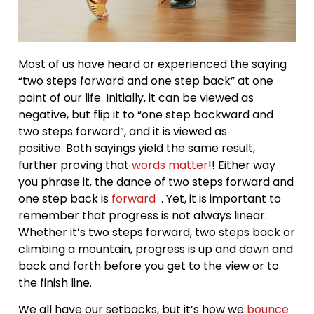
Most of us have heard or experienced the saying
“two steps forward and one step back” at one
point of our life. Initially, it can be viewed as
negative, but flip it to “one step backward and
two steps forward”, and it is viewed as
positive. Both sayings yield the same result,
further proving that
words matter
!! Either way
you phrase it, the dance of two steps forward and
one step back is
forward
. Yet, it is important to
remember that progress is not always linear.
Whether it’s two steps forward, two steps back or
climbing a mountain, progress is up and down and
back and forth before you get to the view or to
the finish line.
We all have our setbacks, but it’s how we
bounce