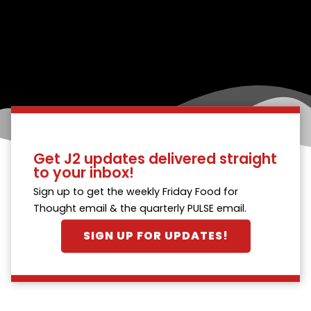
Get J2 updates delivered straight
to your inbox!
Sign up to get the weekly Friday Food for
Thought email & the quarterly PULSE email.
SIGN UP FOR UPDATES!