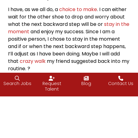
I have, as we all do, a
choice to make
. I can either
wait for the other shoe to drop and worry about
what the next backward step will be or
stay in the
moment
and enjoy my success. Since I am a
positive person, I chose to stay in the moment
and if or when the next backward step happens,
I’ll adjust as I have been doing. Maybe I will add
that
crazy walk
my friend suggested back into my
routine. ?
When I ran large projects, it was the same way.
Search Jobs
Request
Blog
Contact Us
There were almost always backward steps;
Talent
addition of scope, last minute changes that would
have greater implications, the software not doing
what it was supposed to. No matter what the step
backward was, there was always eventually a
step or two forward, just like a dance (which I am
bad at, by the way). The trick is to keep moving