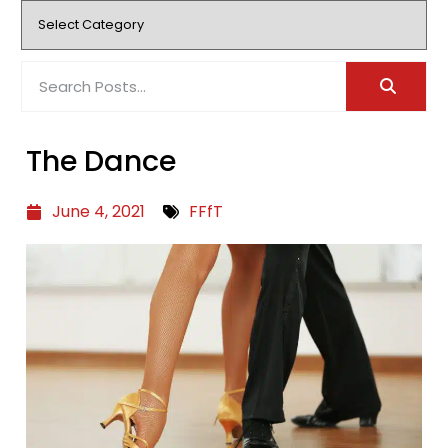
The Dance
June 4, 2021
FFfT