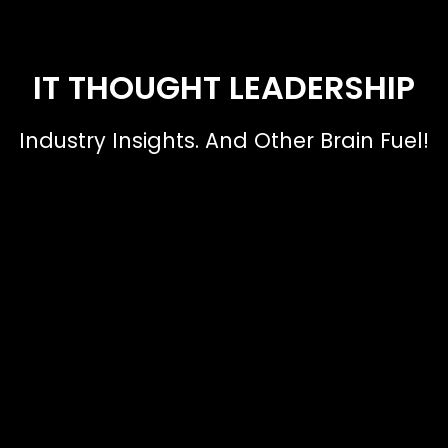
IT THOUGHT LEADERSHIP
Industry Insights. And Other Brain Fuel!