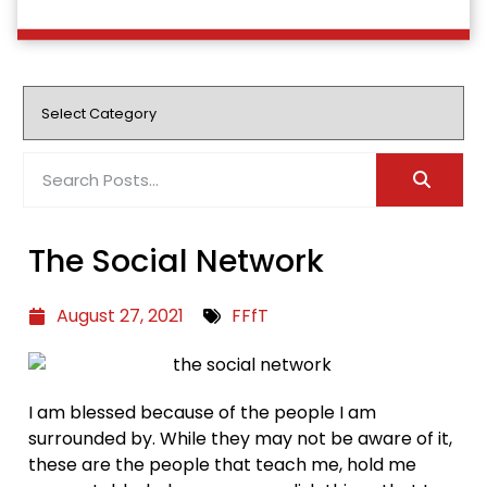
The Social Network
August 27, 2021
FFfT
I am blessed because of the people I am
surrounded by. While they may not be aware of it,
these are the people that teach me, hold me