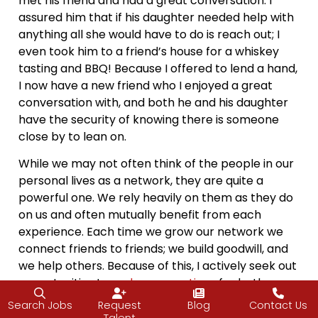
met his friend and had a great conversation. I
assured him that if his daughter needed help with
anything all she would have to do is reach out; I
even took him to a friend’s house for a whiskey
tasting and BBQ! Because I offered to lend a hand,
I now have a new friend who I enjoyed a great
conversation with, and both he and his daughter
have the security of knowing there is someone
close by to lean on.
While we may not often think of the people in our
personal lives as a network, they are quite a
powerful one. We rely heavily on them as they do
on us and often mutually benefit from each
experience. Each time we grow our network we
connect friends to friends; we build goodwill, and
we help others. Because of this, I actively seek out
opportunities to
make connections
for both
myself and members of my network.
Search Jobs
Request
Blog
Contact Us