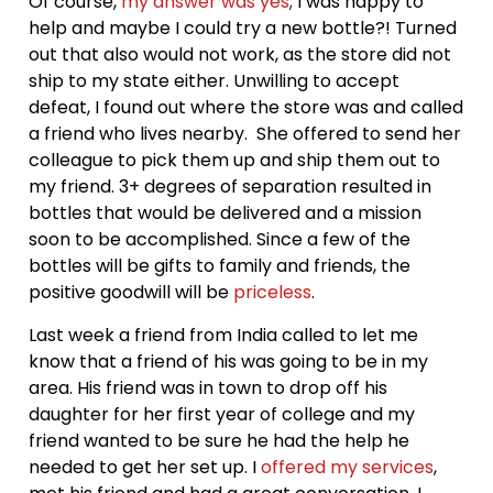
Of course,
my answer was yes
; I was happy to
help and maybe I could try a new bottle?! Turned
out that also would not work, as the store did not
ship to my state either. Unwilling to accept
defeat, I found out where the store was and called
a friend who lives nearby. She offered to send her
colleague to pick them up and ship them out to
my friend. 3+ degrees of separation resulted in
bottles that would be delivered and a mission
soon to be accomplished. Since a few of the
bottles will be gifts to family and friends, the
positive goodwill will be
priceless
.
Last week a friend from India called to let me
know that a friend of his was going to be in my
area. His friend was in town to drop off his
daughter for her first year of college and my
friend wanted to be sure he had the help he
needed to get her set up. I
offered my services
,