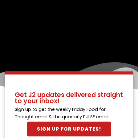
Get J2 updates delivered straight
to your inbox!
Sign up to get the weekly Friday Food for
Thought email & the quarterly PULSE email.
SIGN UP FOR UPDATES!