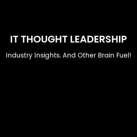
IT THOUGHT LEADERSHIP
Industry Insights. And Other Brain Fuel!