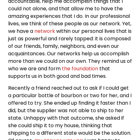
accountable, help me accomplish things that I
could not alone, and that allow me to have the
amazing experiences that I do. In our professional
lives, we think of these people as our network. Yet,
we have a
network
within our personal lives that is
just as powerful and rarely tapped: it is composed
of our friends, family, neighbors, and even our
acquaintances. Our networks help us accomplish
more than we could on our own. They remind us of
who we are and form
the foundation
that
supports us in both good and bad times.
Recently a friend reached out to ask if I could get
a particular bottle of bourbon or two for her, and I
offered to try. She ended up finding it faster than I
did, but the supplier was not able to ship to her
state. Unhappy with that outcome, she asked if
she could ship it to my house, thinking that
shipping to a different state would be the solution.