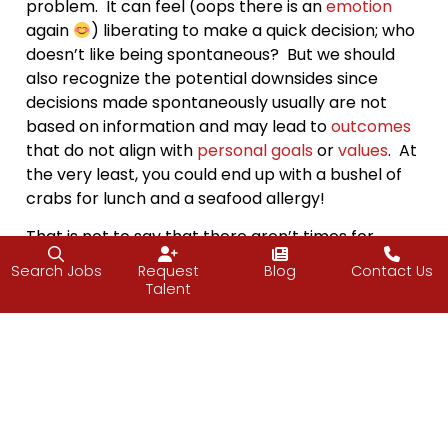
problem. It can feel (oops there is an
emotion
again
) liberating to make a quick decision; who
doesn’t like being spontaneous? But we should
also recognize the potential downsides since
decisions made spontaneously usually are not
based on information and may lead to
outcomes
that do not align with
personal goals
or
values
. At
the very least, you could end up with a bushel of
crabs for lunch and a seafood allergy!
That is not to say that there aren’t times for
spontaneity
; quick decisions based on a gut
Search Jobs
Request
Blog
Contact Us
feeling can be useful. But before pulling the
Talent
trigger, why not pause and check in with yourself?
Consider the options, whether you do need more
information and whether it’s in your best interest
before taking the plunge.
In other words, why not be cautiously
spontaneous? I like being spontaneous and will