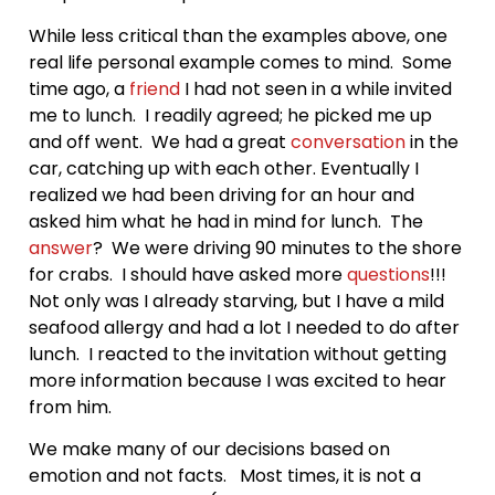
While less critical than the examples above, one
real life personal example comes to mind. Some
time ago, a
friend
I had not seen in a while invited
me to lunch. I readily agreed; he picked me up
and off went. We had a great
conversation
in the
car, catching up with each other. Eventually I
realized we had been driving for an hour and
asked him what he had in mind for lunch. The
answer
? We were driving 90 minutes to the shore
for crabs. I should have asked more
questions
!!!
Not only was I already starving, but I have a mild
seafood allergy and had a lot I needed to do after
lunch. I reacted to the invitation without getting
more information because I was excited to hear
from him.
We make many of our decisions based on
emotion and not facts. Most times, it is not a