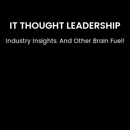
IT THOUGHT LEADERSHIP
Industry Insights. And Other Brain Fuel!