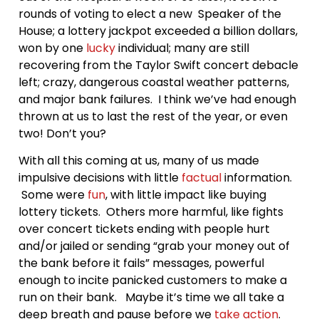
rounds of voting to elect a new Speaker of the
House; a lottery jackpot exceeded a billion dollars,
won by one
lucky
individual; many are still
recovering from the Taylor Swift concert debacle
left; crazy, dangerous coastal weather patterns,
and major bank failures. I think we’ve had enough
thrown at us to last the rest of the year, or even
two! Don’t you?
With all this coming at us, many of us made
impulsive decisions with little
factual
information.
Some were
fun
, with little impact like buying
lottery tickets. Others more harmful, like fights
over concert tickets ending with people hurt
and/or jailed or sending “grab your money out of
the bank before it fails” messages, powerful
enough to incite panicked customers to make a
run on their bank. Maybe it’s time we all take a
deep breath and pause before we
take action
.