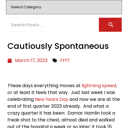
Cautiously Spontaneous
March 17, 2023
FFfT
These days everything moves at
lightning speed
,
or at least it feels that way. Just last week I was
celebrating
New Years Day
and now we are at the
end of first quarter 2023 already. And what a
crazy quarter it has been: Damar Hamlin took a
freak shot to the chest, almost died and walked
out of the hospital a week or so later; it took 15