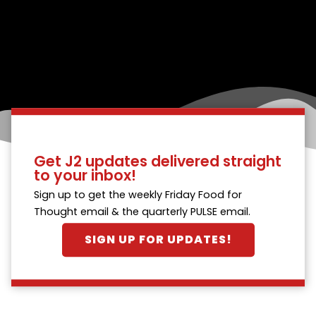
Get J2 updates delivered straight
to your inbox!
Sign up to get the weekly Friday Food for
Thought email & the quarterly PULSE email.
SIGN UP FOR UPDATES!