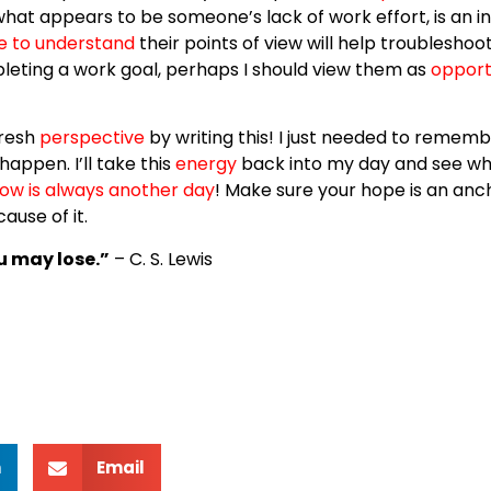
what appears to be someone’s lack of work effort, is an i
e to understand
their points of view will help troublesho
eting a work goal, perhaps I should view them as
opport
 fresh
perspective
by writing this! I just needed to rememb
appen. I’ll take this
energy
back into my day and see wh
ow is always another day
! Make sure your hope is an anch
ause of it.
u may lose.”
– C. S. Lewis
n
Email