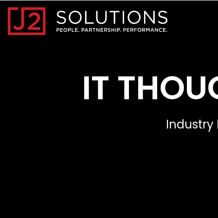
Home0
IT THOU
Industry 