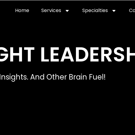
Home
Services
Specialties
Ca
Home2
services
special
GHT LEADERSH
Insights. And Other Brain Fuel!