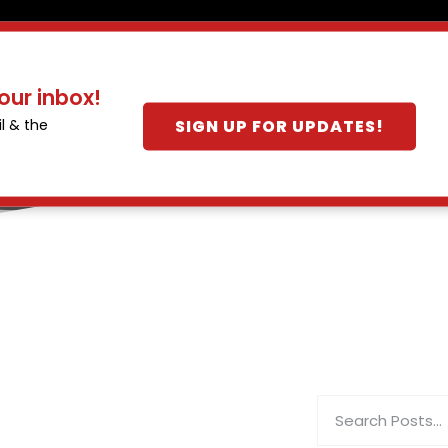
our inbox!
SIGN UP FOR UPDATES!
l & the