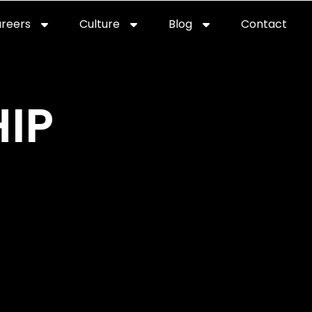
reers
Culture
Blog
Contact
ties
careers
professional it recruitment
blog
con
IP