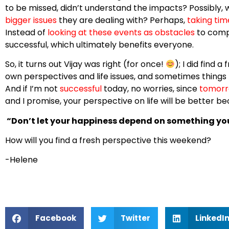
to be missed, didn’t understand the impacts? Possibly, 
bigger issues
they are dealing with? Perhaps,
taking tim
Instead of
looking at these events as obstacles
to compl
successful, which ultimately benefits everyone.
So, it turns out Vijay was right (for once!
); I did find a
own perspectives and life issues, and sometimes things h
And if I’m not
successful
today, no worries, since
tomorr
and I promise, your perspective on life will be better bec
“Don’t let your happiness depend on something yo
How will you find a fresh perspective this weekend?
-Helene
Facebook
Twitter
LinkedI