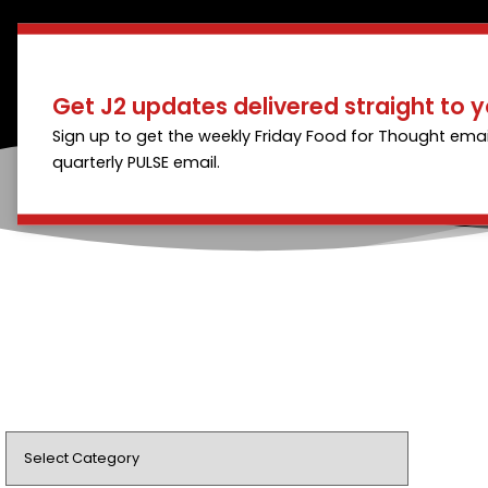
Get J2 updates delivered straight to y
Sign up to get the weekly Friday Food for Thought emai
quarterly PULSE email.