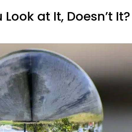
ook at It, Doesn’t It?