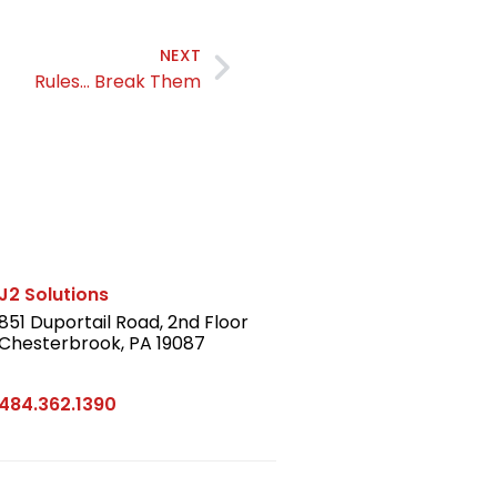
NEXT
Rules… Break Them
J2 Solutions
851 Duportail Road, 2nd Floor
Chesterbrook, PA 19087
LinkedIn
484.362.1390