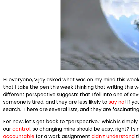
Hi everyone, Vijay asked what was on my mind this wee
that I take the pen this week thinking that writing this
different perspective suggests that I fell into one of se
someone is tired, and they are less likely to
say no
! If y
search. There are several lists, and they are fascinating: 
For now, let’s get back to “perspective,” which is simply
our
control
,
so changing mine should be easy, right? I si
accountable
for a work assignment
didn’t understand
t