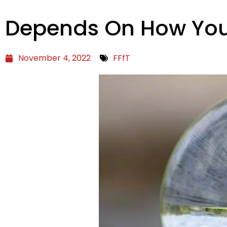
Depends On How You L
November 4, 2022
FFfT