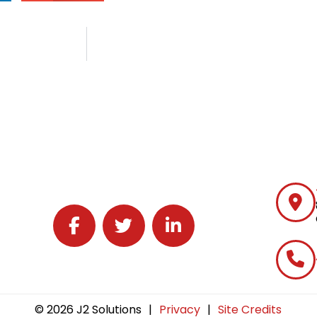
Follow J2 Solutions on Facebook
Follow J2 Solutions on Twitter
Connect with J2 Solutions on 
© 2026 J2 Solutions
|
Privacy
|
Site Credits