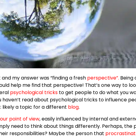
k and my answer was “finding a fresh
perspective
”.
Being 
 would help me find that perspective! That’s one way to lo
veral
psychological tricks
to get people to do what you wan
ou haven’t read about psychological tricks to influence pe
likely a topic for a different
blog
.
our point of view
, easily influenced by internal and externa
mply need to think about things differently. Perhaps, the
heir responsibilities? Maybe the person that
procrastina