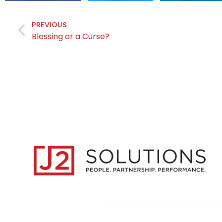
PREVIOUS
Blessing or a Curse?