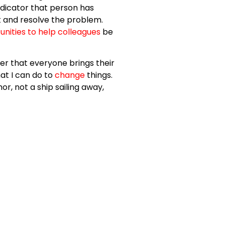
ndicator that person has
ot and resolve the problem.
unities to help colleagues
be
er that everyone brings their
at I can do to
change
things.
or, not a ship sailing away,