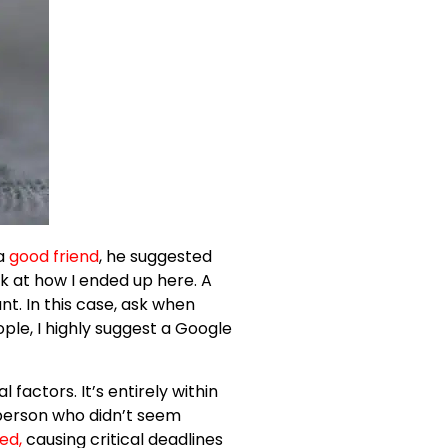
a
good friend
, he suggested
ok at how I ended up here. A
t. In this case, ask when
ople, I highly suggest a Google
l factors. It’s entirely within
 person who didn’t seem
ted
,
causing critical deadlines