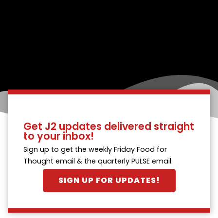
Get J2 updates delivered straight
to your inbox!
Sign up to get the weekly Friday Food for
Thought email & the quarterly PULSE email.
SIGN UP FOR UPDATES!