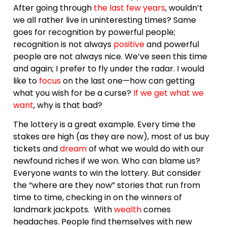
After going through
the last few years
, wouldn’t
we all rather live in uninteresting times? Same
goes for recognition by powerful people;
recognition is not always
positive
and powerful
people are not always nice. We’ve seen this time
and again; I prefer to fly under the radar. I would
like to
focus
on the last one—how can getting
what you wish for be a curse?
If we get what we
want
, why is that bad?
The lottery is a great example. Every time the
stakes are high (as they are now), most of us buy
tickets and
dream
of what we would do with our
newfound riches if we won. Who can blame us?
Everyone wants to win the lottery. But consider
the “where are they now” stories that run from
time to time, checking in on the winners of
landmark jackpots. With
wealth
comes
headaches. People find themselves with new