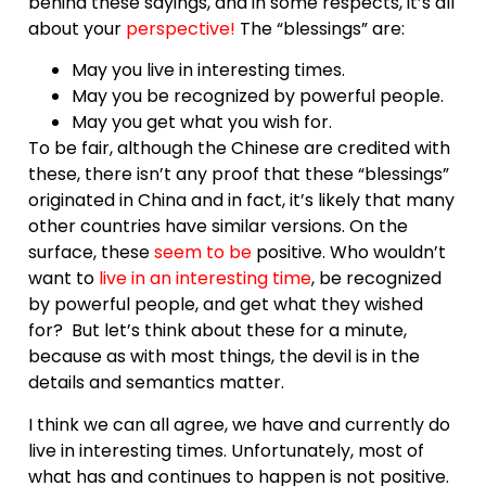
behind these sayings, and in some respects, it’s all
about your
perspective
!
The “blessings” are:
May you live in interesting times.
May you be recognized by powerful people.
May you get what you wish for.
To be fair, although the Chinese are credited with
these, there isn’t any proof that these “blessings”
originated in China and in fact, it’s likely that many
other countries have similar versions. On the
surface, these
seem to be
positive. Who wouldn’t
want to
live in an
interesting time
, be recognized
by powerful people, and get what they wished
for? But let’s think about these for a minute,
because as with most things, the devil is in the
details and semantics matter.
I think we can all agree, we have and currently do
live in interesting times. Unfortunately, most of
what has and continues to happen is not positive.