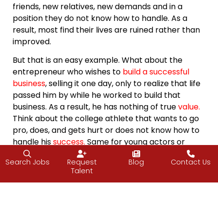
friends, new relatives, new demands and in a
position they do not know how to handle. As a
result, most find their lives are ruined rather than
improved.
But that is an easy example. What about the
entrepreneur who wishes to
build a successful
business
, selling it one day, only to realize that life
passed him by while he worked to build that
business. As a result, he has nothing of true
value
.
Think about the college athlete that wants to go
pro, does, and gets hurt or does not know how to
handle his
success
.
Same for young actors or
musicians. And then there is the person that
Search Jobs
Request
Blog
Contact Us
starts a blog with very good
intentions
,
keeps it
Talent
going but struggles to for ideas.
I think the curse here is that we aren’t always
smart enough to know what we truly wish for,