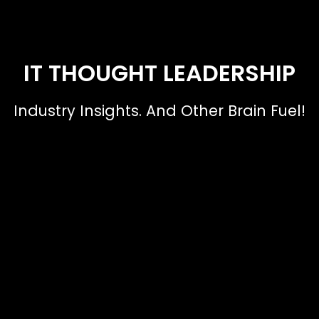
IT THOUGHT LEADERSHIP
Industry Insights. And Other Brain Fuel!