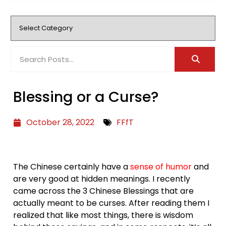
Blessing or a Curse?
October 28, 2022
FFfT
The Chinese certainly have a
sense of humor
and
are very good at hidden meanings. I recently
came across the 3 Chinese Blessings that are
actually meant to be curses. After reading them I
realized that like most things, there is wisdom