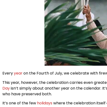
Every
year
on the Fourth of July, we celebrate with fire
This year, however, the celebration carries even great
Day
isn’t simply about another year on the calendar. It
who have preserved both.
It’s one of the few
holidays
where the celebration itself