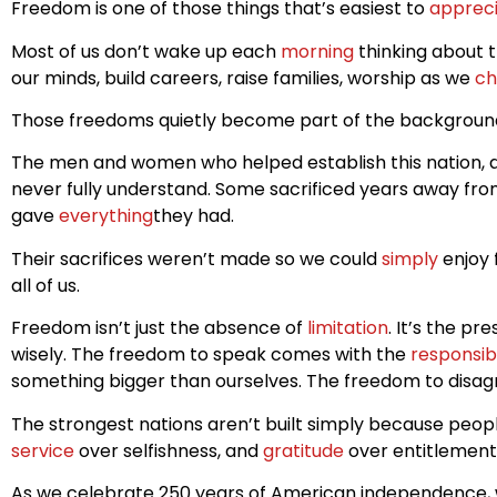
Freedom is one of those things that’s easiest to
apprec
Most of us don’t wake up each
morning
thinking about t
our minds, build careers, raise families, worship as we
ch
Those freedoms quietly become part of the background
The men and women who helped establish this nation, alo
never fully understand. Some sacrificed years away from 
gave
everything
they had.
Their sacrifices weren’t made so we could
simply
enjoy 
all of us.
Freedom isn’t just the absence of
limitation
. It’s the p
wisely. The freedom to speak comes with the
responsibi
something bigger than ourselves. The freedom to disagr
The strongest nations aren’t built simply because peop
service
over selfishness, and
gratitude
over entitlement
As we celebrate 250 years of American independence, 