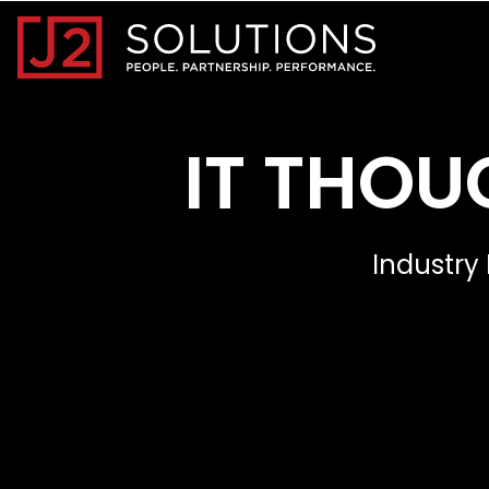
Home0
IT THOU
Industry 