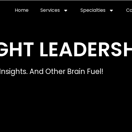
Home
Services
Specialties
Ca
Home2
services
special
GHT LEADERSH
Insights. And Other Brain Fuel!