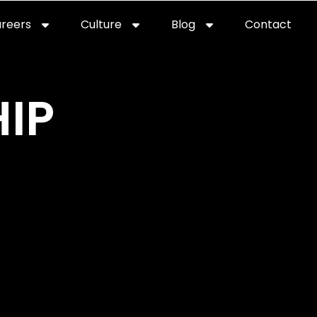
reers
Culture
Blog
Contact
ties
careers
professional it recruitment
blog
con
IP