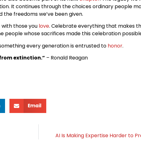
ation. It continues through the choices ordinary people m
d the freedoms we’ve been given.
e with those you
love
. Celebrate everything that makes th
e people whose sacrifices made this celebration possible
 something every generation is entrusted to
honor
.
rom extinction.”
– Ronald Reagan
n
Email
AI Is Making Expertise Harder to P