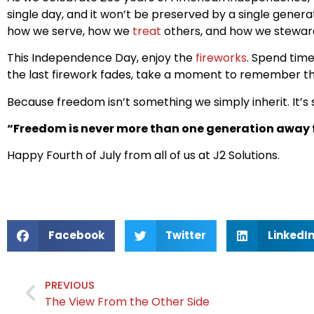
single day, and it won’t be preserved by a single gener
how we serve, how we
treat
others, and how we stewar
This Independence Day, enjoy the
fireworks
. Spend tim
the last firework fades, take a moment to remember th
Because freedom isn’t something we simply inherit. It’s
“Freedom is never more than one generation away f
Happy Fourth of July from all of us at J2 Solutions.
Facebook
Twitter
LinkedI
PREVIOUS
The View From the Other Side