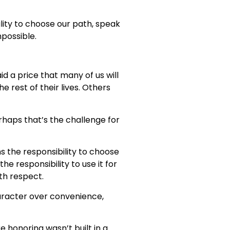
lity to choose our path, speak
possible.
d a price that many of us will
 rest of their lives. Others
haps that’s the challenge for
s the responsibility to choose
e responsibility to use it for
th respect.
haracter over convenience,
e honoring wasn’t built in a