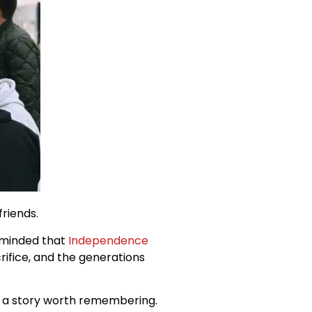
friends.
reminded that
Independence
crifice, and the generations
is a story worth remembering.