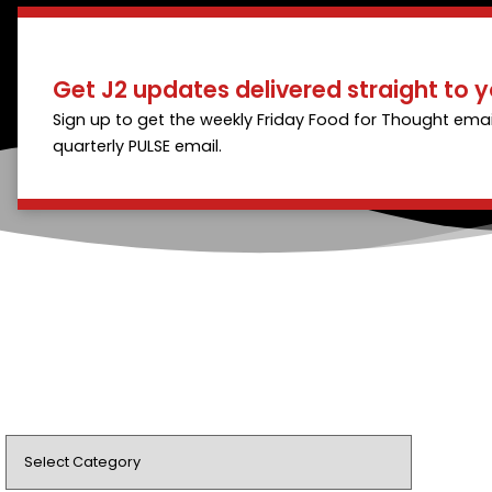
Get J2 updates delivered straight to y
Sign up to get the weekly Friday Food for Thought emai
quarterly PULSE email.