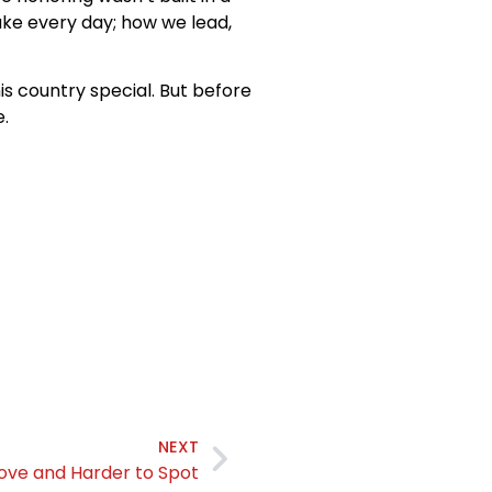
ake every day; how we lead,
is country special. But before
.
NEXT
rove and Harder to Spot