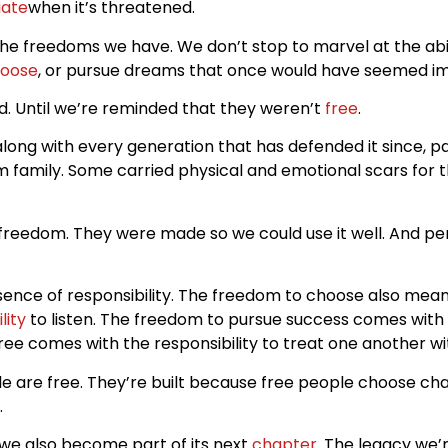
iate
when it’s threatened.
he freedoms we have. We don’t stop to marvel at the abi
oose
, or pursue dreams that once would have seemed im
. Until we’re reminded that they weren’t
free
.
ng with every generation that has defended it since, pai
family. Some carried physical and emotional scars for the
freedom. They were made so we could use it well. And per
resence of responsibility. The freedom to choose also mean
lity
to listen. The freedom to pursue success comes with th
ee comes with the responsibility to treat one another wi
le are free. They’re built because free people choose c
.
we also become part of its next
chapter
. The legacy we’r