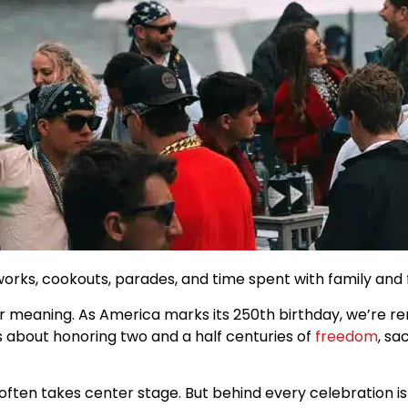
works, cookouts, parades, and time spent with family and 
er meaning. As America marks its 250th birthday, we’re 
’s about honoring two and a half centuries of
freedom
, sa
 often takes center stage. But behind every celebration 