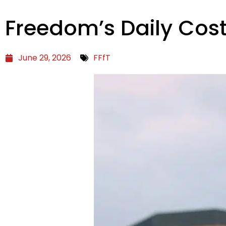
Freedom’s Daily Cos
June 29, 2026
FFfT