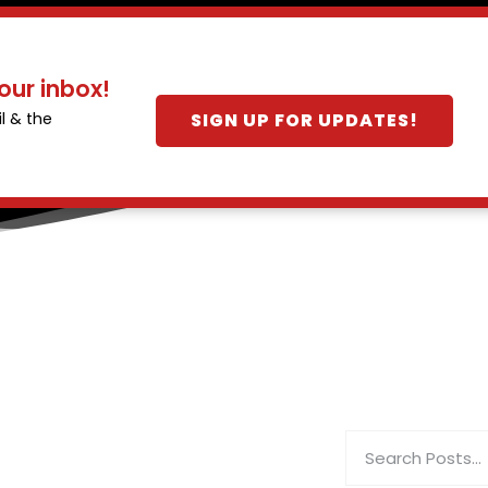
our inbox!
SIGN UP FOR UPDATES!
l & the