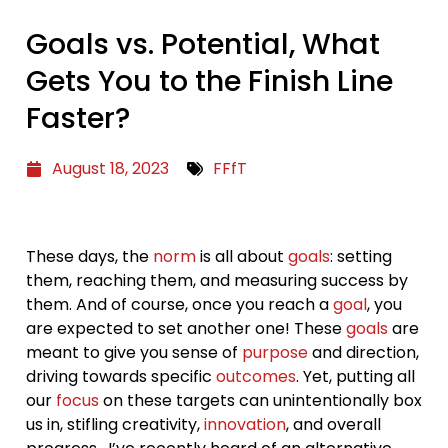
Goals vs. Potential, What
Gets You to the Finish Line
Faster?
August 18, 2023
FFfT
These days, the
norm
is all about
goals
: setting
them, reaching them, and measuring success by
them. And of course, once you reach a
goal
, you
are expected to set another one! These
goals
are
meant to give you sense of
purpose
and direction,
driving towards specific
outcomes
. Yet, putting all
our
focus
on these targets can unintentionally box
us in, stifling creativity,
innovation
, and overall