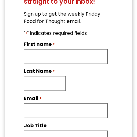
straight to your inbox!
Sign up to get the weekly Friday
Food for Thought email.
"
" indicates required fields
*
First name
*
Last Name
*
Email
*
Job Title