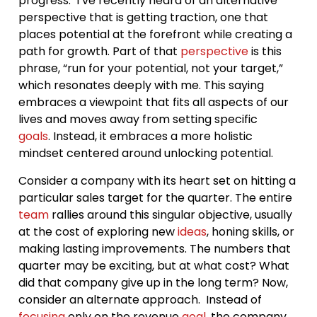
progress. I’ve recently heard of an alternative
perspective that is getting traction, one that
places potential at the forefront while creating a
path for growth. Part of that
perspective
is this
phrase, “run for your potential, not your target,”
which resonates deeply with me. This saying
embraces a viewpoint that fits all aspects of our
lives and moves away from setting specific
goals
. Instead, it embraces a more holistic
mindset centered around unlocking potential.
Consider a company with its heart set on hitting a
particular sales target for the quarter. The entire
team
rallies around this singular objective, usually
at the cost of exploring new
ideas
, honing skills, or
making lasting improvements. The numbers that
quarter may be exciting, but at what cost? What
did that company give up in the long term? Now,
consider an alternate approach. Instead of
focusing
only on the revenue
goal
, the company