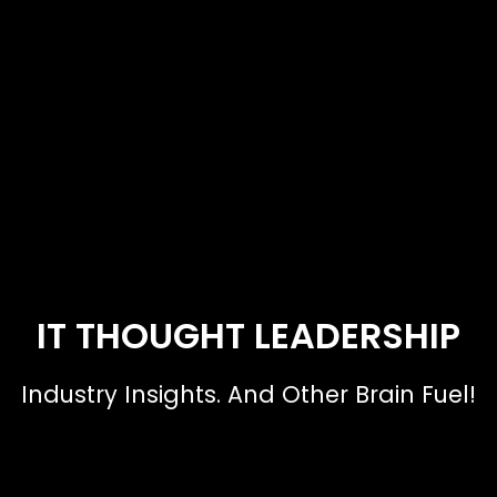
IT THOUGHT LEADERSHIP
Industry Insights. And Other Brain Fuel!