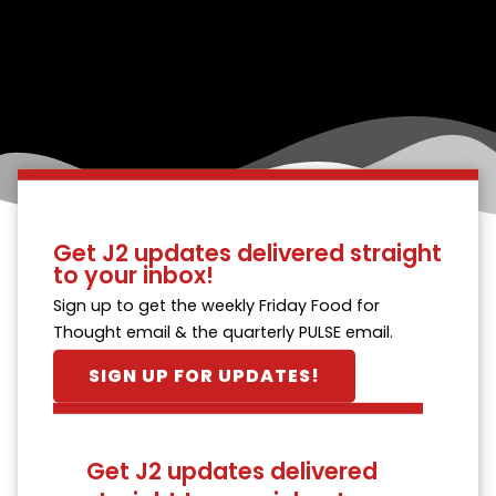
Get J2 updates delivered straight
to your inbox!
Sign up to get the weekly Friday Food for
Thought email & the quarterly PULSE email.
SIGN UP FOR UPDATES!
Get J2 updates delivered