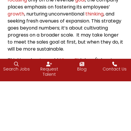
places emphasis on fostering its employees’
growth
, nurturing unconventional
thinking
, and
seeking fresh avenues of expansion. This strategy
goes beyond numbers; it’s about cultivating
progress on a broader scale. It may take longer
to meet the sales goal at first, but when they do, it
will be more sustainable.
Thinking about my old “
CrossFit
” days (I do miss
those days…NOT!), the program wasn’t just about
Search Jobs
Request
Blog
Contact Us
outperforming teammates. It involved improving
Talent
on the “Workout of the Day” (WOD) time from the
last attempt. My aim was twofold: not only to
surpass my prior time but also to achieve more
repetitions.
Surprisingly
, I often found myself
squeezing in an extra rep or two when I thought
my
energy
was depleted—clearly, my potential
was far from tapped but my mindset was holding
me back.