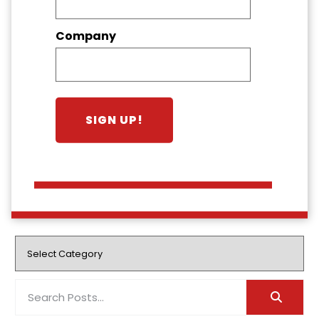
Company