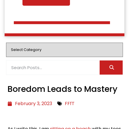
Boredom Leads to Mastery
February 3, 2023
FFfT
As I write this, I am
sitting on a beach
with my toes