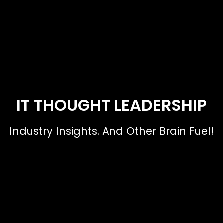
IT THOUGHT LEADERSHIP
Industry Insights. And Other Brain Fuel!