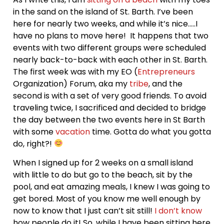
in the sand on the island of St. Barth. I’ve been
here for nearly two weeks, and while it’s nice…..I
have no plans to move here! It happens that two
events with two different groups were scheduled
nearly back-to-back with each other in St. Barth.
The first week was with my EO (
Entrepreneurs
Organization) Forum, aka my
tribe
, and the
second is with a set of very good friends. To avoid
traveling twice, I sacrificed and decided to bridge
the day between the two events here in St Barth
with some
vacation
time. Gotta do what you gotta
do, right?!
When I signed up for 2 weeks on a small island
with little to do but go to the beach, sit by the
pool, and eat amazing meals, I knew I was going to
get bored. Most of you know me well enough by
now to know that I just can’t sit still!
I don’t know
how people do it! So, while I have been sitting here