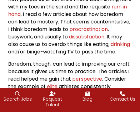
with my toes in the sand and the requisite
rum in
hand
, I read a few articles about how boredom
can lead to mastery. That seems counterintuitive;
I think boredom leads to
procrastination
,
busywork, and usually to
dissatisfaction
. It may
also cause us to overdo things like eating,
drinking
and/or binge-watching TV to pass the time.
Boredom, though, can lead to improving our craft
because it gives us time to practice. The articles I
read helped me gain that
perspective
. Consider
the example of
elite
athletes consistently
repeating their
practice
routines, repeating the
Search Jobs
Request
Blog
Contact Us
same motions over and over again. They even
Talent
watch video of themselves doing these motions
at the end of practice (how boring is that?!), but
that is what makes them elite. They
put in the
work
, repeating motions until they get it right and
continuing to do so
even after to stay on top of