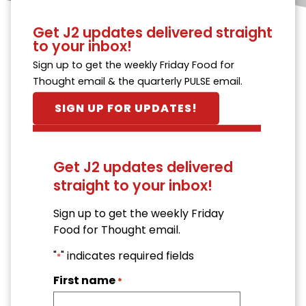
Get J2 updates delivered straight
to your inbox!
Sign up to get the weekly Friday Food for
Thought email & the quarterly PULSE email.
SIGN UP FOR UPDATES!
Get J2 updates delivered
straight to your inbox!
Sign up to get the weekly Friday
Food for Thought email.
"
" indicates required fields
*
First name
*