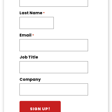
Last Name
*
Email
*
Job Title
Company