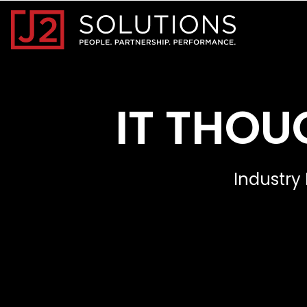
Home0
IT THOU
Industry 