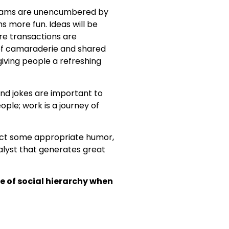
teams are unencumbered by
s more fun. Ideas will be
re transactions are
 of camaraderie and shared
iving people a refreshing
nd jokes are important to
ple; work is a journey of
ject some appropriate humor,
talyst that generates great
e of social hierarchy when