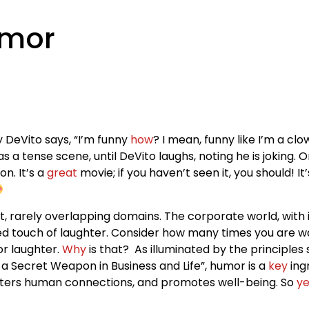
umor
 DeVito says, “I’m funny
how
? I mean, funny like I’m a c
 a tense scene, until DeVito laughs, noting he is joking. 
on. It’s a
great
movie; if you haven’t seen it, you should! It
, rarely overlapping domains. The corporate world, with 
ted touch of laughter. Consider how many times you are wa
r laughter.
Why
is that? As illuminated by the principles
a Secret Weapon in Business and Life”, humor is a
key
ing
, fosters human connections, and promotes well-being. So
ye