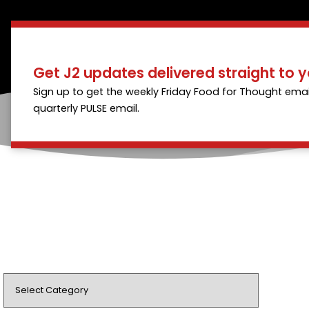
Get J2 updates delivered straight to y
Sign up to get the weekly Friday Food for Thought emai
quarterly PULSE email.