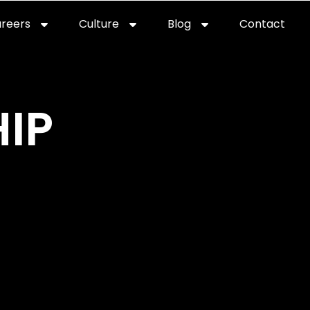
reers
Culture
Blog
Contact
ties
careers
professional it recruitment
blog
con
IP