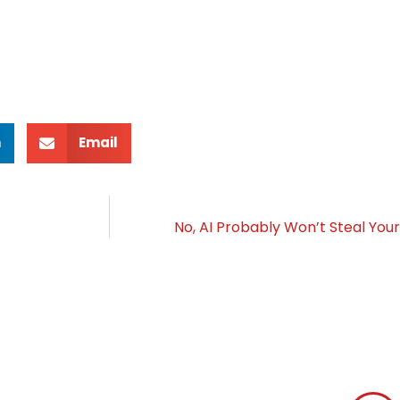
n
Email
No, AI Probably Won’t Steal Yo