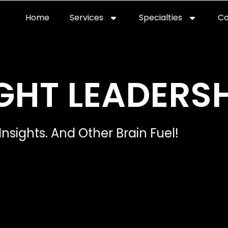
Home
Services
Specialties
Ca
Home2
services
special
GHT LEADERSH
Insights. And Other Brain Fuel!