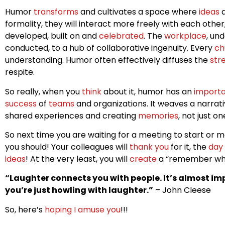
Humor
transforms
and cultivates a space where
ideas
a
formality, they will interact more freely with each othe
developed, built on and
celebrated
. The
workplace
, un
conducted, to a hub of collaborative ingenuity. Every
ch
understanding. Humor often effectively diffuses the
str
respite.
So really, when you
think
about it, humor has an
import
success
of
teams
and organizations. It weaves a narrat
shared experiences and creating
memories
, not just o
So next time you are waiting for a meeting to start or
you should! Your colleagues will
thank you
for it, the
day
ideas
! At the very least, you will
create
a “remember whe
“Laughter connects you with people. It’s almost imp
you’re just howling with laughter.”
– John Cleese
So, here’s
hoping I amuse you
!!!