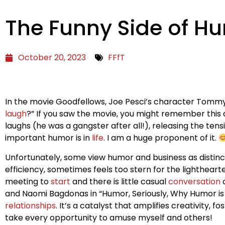
The Funny Side of H
October 20, 2023
FFfT
In the movie Goodfellows, Joe Pesci’s character Tommy
laugh
?” If you saw the movie, you might remember this as
laughs (he was a gangster after all!), releasing the tensi
important humor is in
life
. I am a huge proponent of it.
Unfortunately, some view humor and business as distinct
efficiency, sometimes feels too stern for the lighthear
meeting to
start
and there is little casual
conversation
o
and Naomi Bagdonas in “Humor, Seriously, Why Humor is 
relationships
. It’s a catalyst that amplifies creativity
take every opportunity to amuse myself and others!