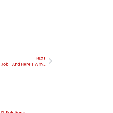
NEXT
ur Job—And Here’s Why…
J2 Solutions