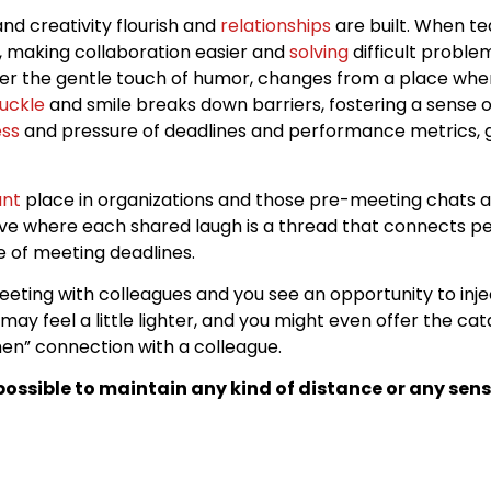
nd creativity flourish and
relationships
are built. When 
r, making collaboration easier and
solving
difficult problem
der the gentle touch of humor, changes from a place whe
uckle
and smile breaks down barriers, fostering a sense
ess
and pressure of deadlines and performance metrics, g
ant
place in organizations and those pre-meeting chats a
ive where each shared laugh is a thread that connects peo
ne of meeting deadlines.
 meeting with colleagues and you see an opportunity to in
may feel a little lighter, and you might even offer the ca
n” connection with a colleague.
ossible to maintain any kind of distance or any sens