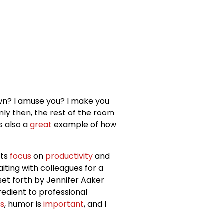
lown? I amuse you? I make you
Only then, the rest of the room
’s also a
great
example of how
its
focus
on
productivity
and
iting with colleagues for a
 set forth by Jennifer Aaker
redient to professional
s
, humor is
important
, and I