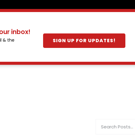
our inbox!
SIGN UP FOR UPDATES!
l & the