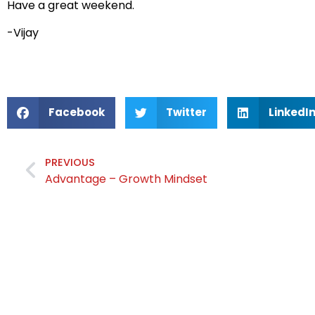
Have a great weekend.
-Vijay
Facebook
Twitter
LinkedI
PREVIOUS
Advantage – Growth Mindset